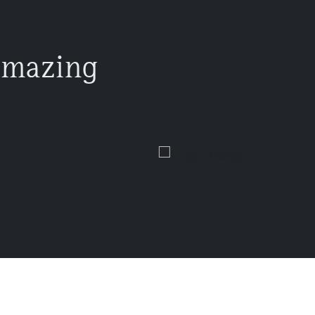
amazing