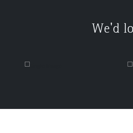
We'd l