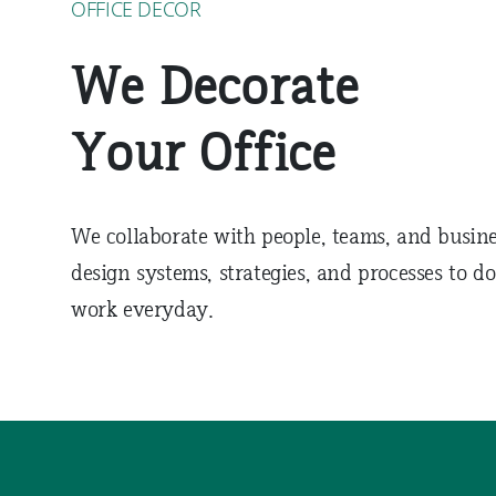
OFFICE DECOR
We Decorate
Your Office
We collaborate with people, teams, and busine
design systems, strategies, and processes to do
work everyday.