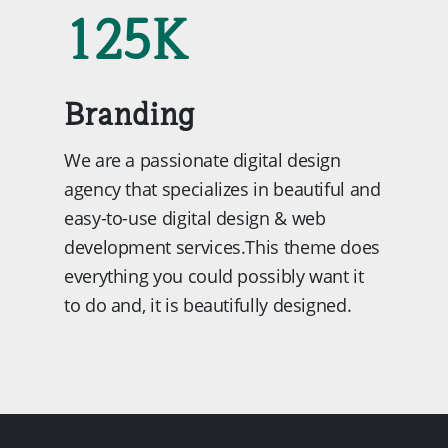
125
K
Branding
We are a passionate digital design
agency that specializes in beautiful and
easy-to-use digital design & web
development services.This theme does
everything you could possibly want it
to do and, it is beautifully designed.