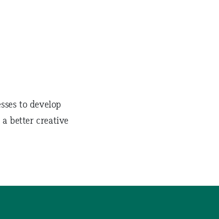
sses to develop
 a better creative