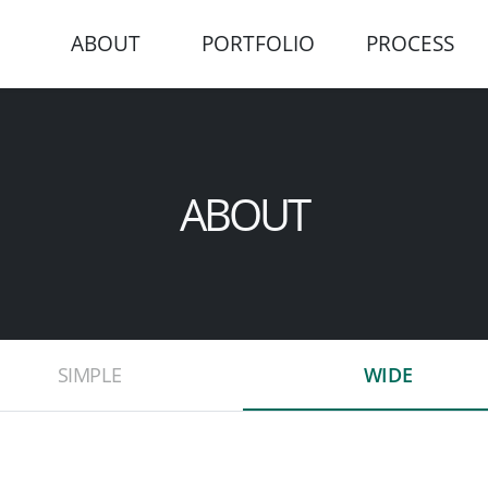
ABOUT
PORTFOLIO
PROCESS
ABOUT
SIMPLE
WIDE