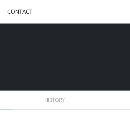
CONTACT
HISTORY