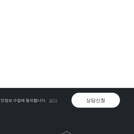
상담신청
보기
인정보 수집에 동의합니다.