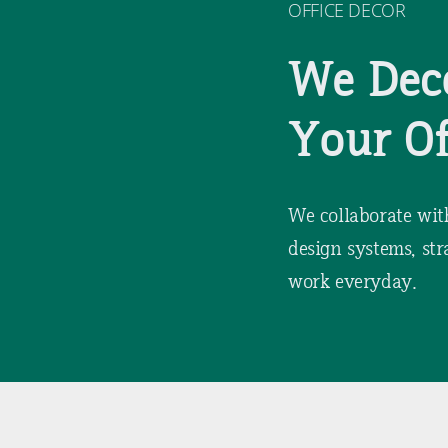
OFFICE DECOR
We Dec
Your Of
We collaborate wit
design systems, str
work everyday.