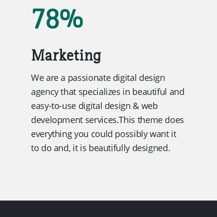
78
%
Marketing
We are a passionate digital design
agency that specializes in beautiful and
easy-to-use digital design & web
development services.This theme does
everything you could possibly want it
to do and, it is beautifully designed.