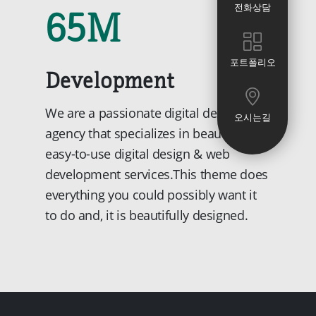
65
M
전화상담
포트폴리오
Development
We are a passionate digital design
오시는길
agency that specializes in beautiful and
easy-to-use digital design & web
development services.This theme does
everything you could possibly want it
to do and, it is beautifully designed.