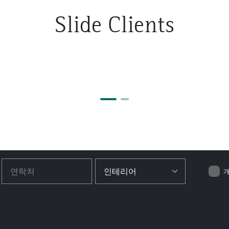
Slide Clients
개