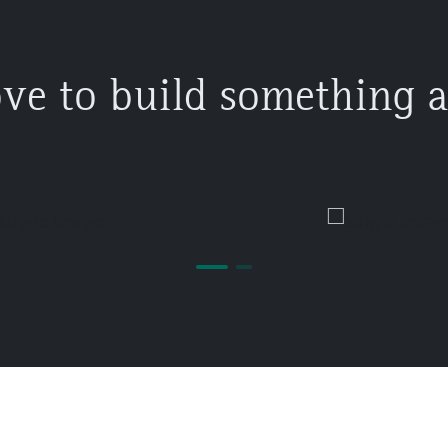
ove to build something 