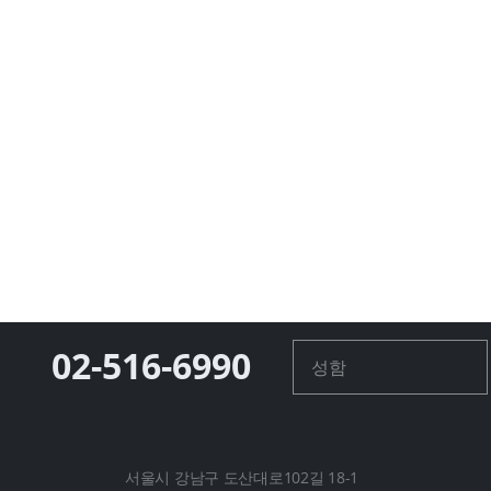
02-516-6990
서울시 강남구 도산대로102길 18-1