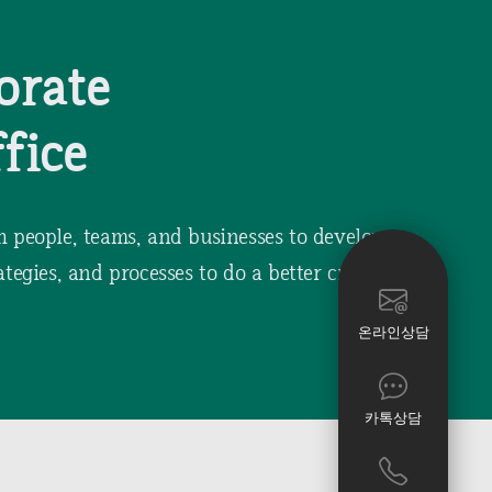
orate
fice
h people, teams, and businesses to develop
ategies, and processes to do a better creative
온라인상담
카톡상담