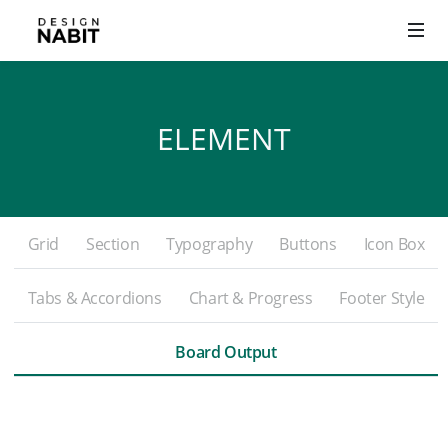
ELEMENT
Grid
Section
Typography
Buttons
Icon Box
Tabs & Accordions
Chart & Progress
Footer Style
Board Output