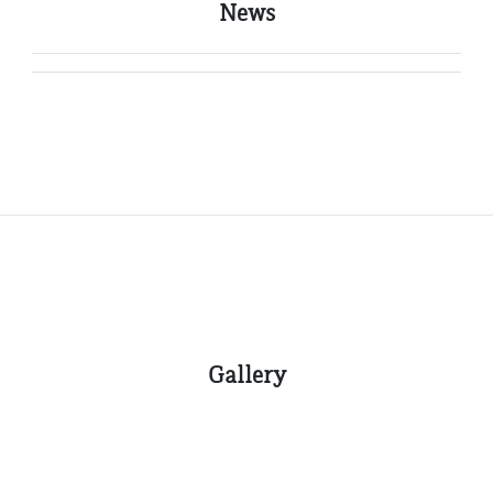
News
Gallery